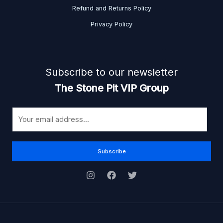
Refund and Returns Policy
Privacy Policy
Subscribe to our newsletter
The Stone Pit VIP Group
E
m
a
i
Subscribe
l
*