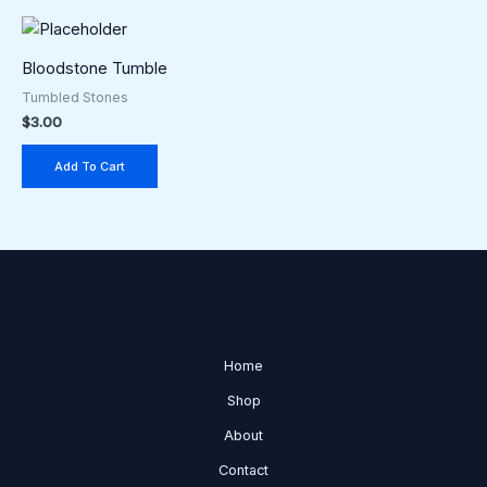
be
chosen
Bloodstone Tumble
on
the
Tumbled Stones
$
3.00
product
page
Add To Cart
Home
Shop
About
Contact