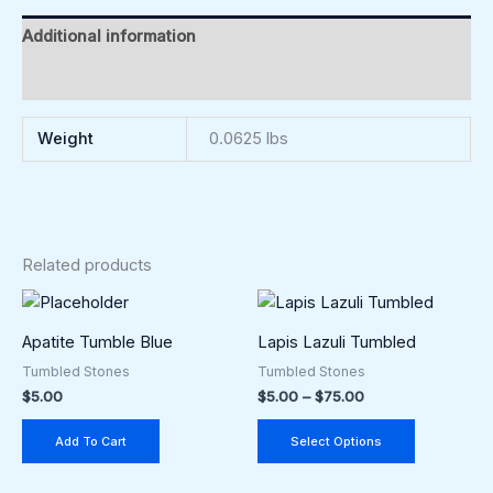
Additional information
Reviews (0)
Weight
0.0625 lbs
Related products
Price
This
range:
product
$5.00
Apatite Tumble Blue
Lapis Lazuli Tumbled
through
has
Tumbled Stones
Tumbled Stones
$75.00
multiple
$
5.00
$
5.00
–
$
75.00
variants.
The
Add To Cart
Select Options
options
may