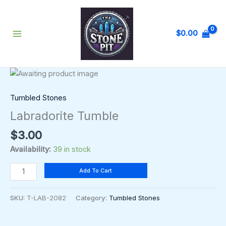
Skip
to
content
$
0.00
Labradorite
Tumble
quantity
Tumbled Stones
Labradorite Tumble
$
3.00
Availability:
39 in stock
Add To Cart
SKU:
T-LAB-2082
Category:
Tumbled Stones