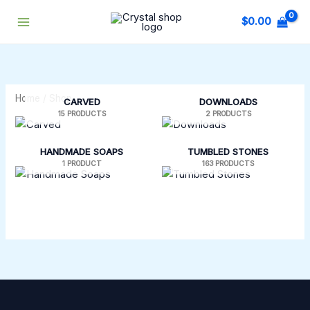
Skip
$
0.00
to
content
Home
/ Shop
CARVED
DOWNLOADS
15 PRODUCTS
2 PRODUCTS
HANDMADE SOAPS
TUMBLED STONES
1 PRODUCT
163 PRODUCTS