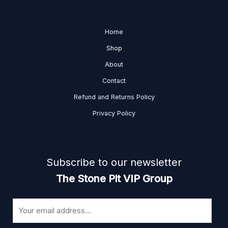
Home
Shop
About
Contact
Refund and Returns Policy
Privacy Policy
Subscribe to our newsletter
The Stone Pit VIP Group
E
m