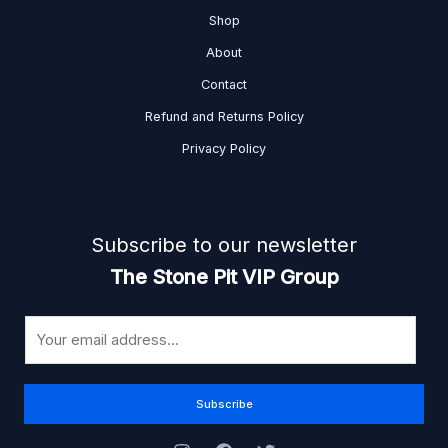
Shop
About
Contact
Refund and Returns Policy
Privacy Policy
Subscribe to our newsletter
The Stone Pit VIP Group
E
m
a
i
Subscribe
l
*