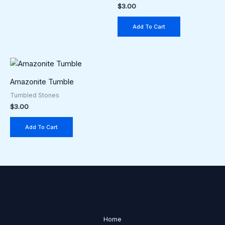
$
3.00
Add To Cart
Amazonite Tumble
Tumbled Stones
$
3.00
Add To Cart
Home