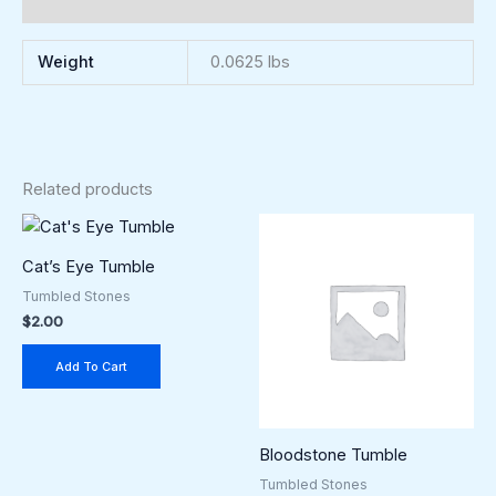
Reviews (0)
Weight
0.0625 lbs
Related products
Cat’s Eye Tumble
Tumbled Stones
$
2.00
Add To Cart
Bloodstone Tumble
Tumbled Stones