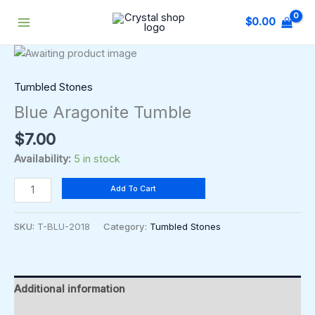
Skip
$
0.00
to
content
Blue
Aragonite
Tumble
Tumbled Stones
quantity
Blue Aragonite Tumble
$
7.00
Availability:
5 in stock
Add To Cart
SKU:
T-BLU-2018
Category:
Tumbled Stones
Additional information