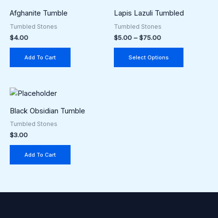
range:
product
$5.00
Afghanite Tumble
Lapis Lazuli Tumbled
through
has
Tumbled Stones
Tumbled Stones
$75.00
multiple
$
4.00
$
5.00
–
$
75.00
variants.
The
Add To Cart
Select Options
options
may
be
chosen
Black Obsidian Tumble
on
the
Tumbled Stones
$
3.00
product
page
Add To Cart