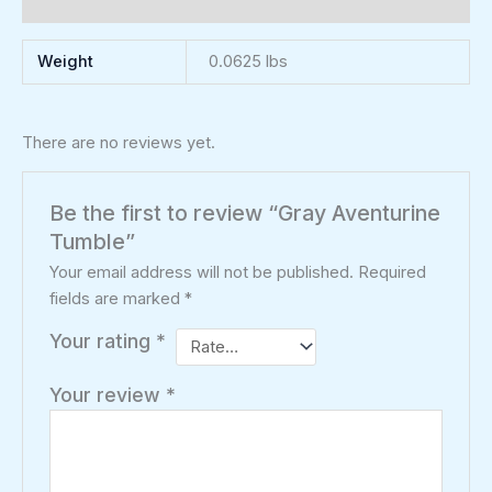
Reviews (0)
Weight
0.0625 lbs
There are no reviews yet.
Be the first to review “Gray Aventurine
Tumble”
Your email address will not be published.
Required
fields are marked
*
Your rating
*
Your review
*