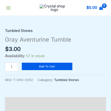
Skip
$
0.00
to
content
Gray
Aventurine
Tumble
Tumbled Stones
quantity
Gray Aventurine Tumble
$
3.00
Availability:
57 in stock
Add To Cart
SKU:
T-GRA-2062
Category:
Tumbled Stones
Additional information