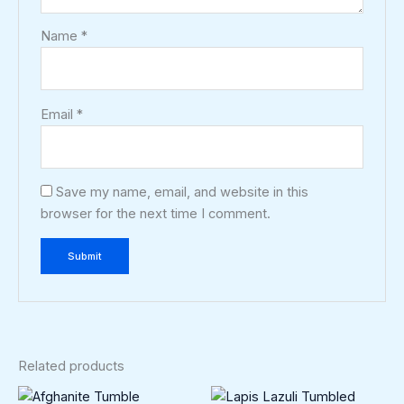
Name
*
Email
*
Save my name, email, and website in this
browser for the next time I comment.
Related products
Price
This