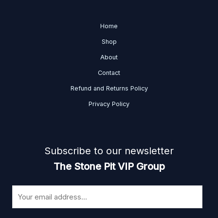
Home
Shop
About
Contact
Refund and Returns Policy
Privacy Policy
Subscribe to our newsletter
The Stone Pit VIP Group
E
m
a