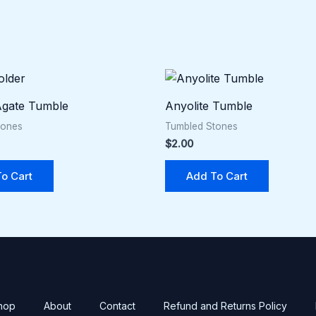
gate Tumble
Anyolite Tumble
tones
Tumbled Stones
$
2.00
o Cart
Add To Cart
hop
About
Contact
Refund and Returns Policy