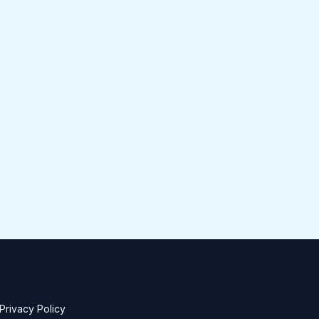
Privacy Policy