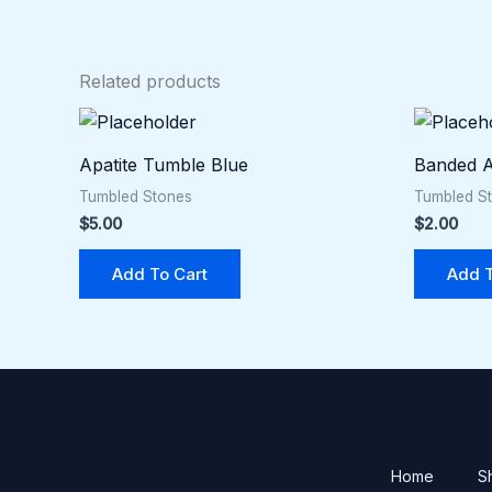
Related products
Apatite Tumble Blue
Banded A
Tumbled Stones
Tumbled S
$
5.00
$
2.00
Add To Cart
Add T
Home
S