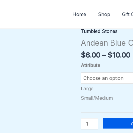
Home
Shop
Gift
Tumbled Stones
Andean
Blue
Andean Blue O
Opal
$
6.00
–
$
10.00
Tumble
quantity
Attribute
Large
Small/Medium