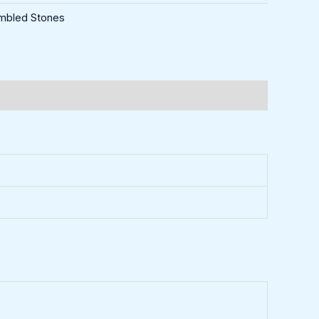
mbled Stones