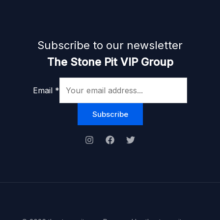
Subscribe to our newsletter
The Stone Pit VIP Group
Email
*
Subscribe