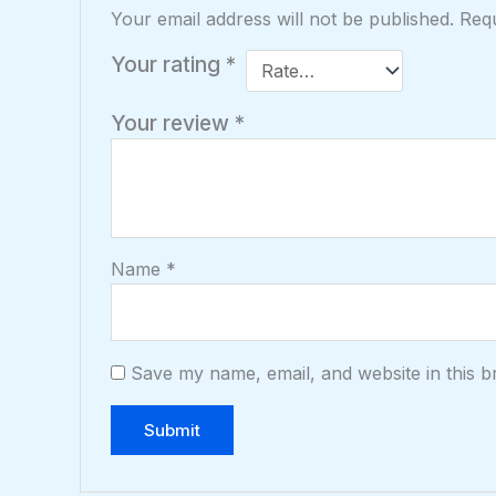
Your email address will not be published.
Requ
Your rating
*
Your review
*
Name
*
Save my name, email, and website in this b