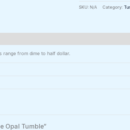
SKU:
N/A
Category:
Tu
0)
range from dime to half dollar.
lue Opal Tumble”