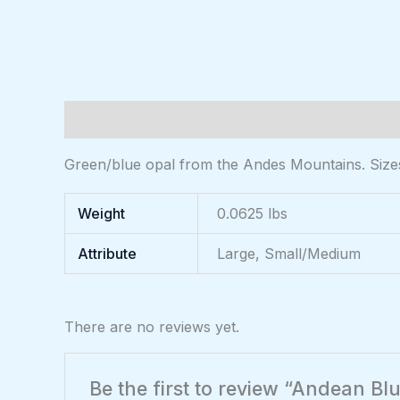
Description
Additional information
Reviews (
Green/blue opal from the Andes Mountains. Sizes 
Weight
0.0625 lbs
Attribute
Large, Small/Medium
There are no reviews yet.
Be the first to review “Andean B