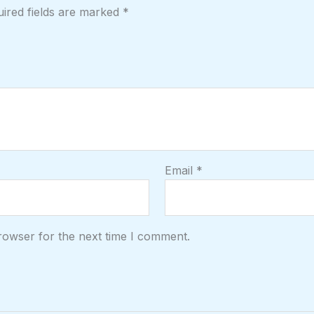
ired fields are marked
*
Email
*
rowser for the next time I comment.