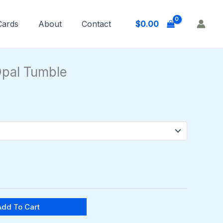
$
0.00
 Cards
About
Contact
Price
range:
pal Tumble
$6.00
through
$10.00
Add To Cart