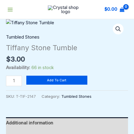
Skip
$
0.00
to
content
Tiffany
Stone
Tumble
Tumbled Stones
quantity
Tiffany Stone Tumble
$
3.00
Availability:
66 in stock
Add To Cart
SKU:
T-TIF-2147
Category:
Tumbled Stones
Additional information