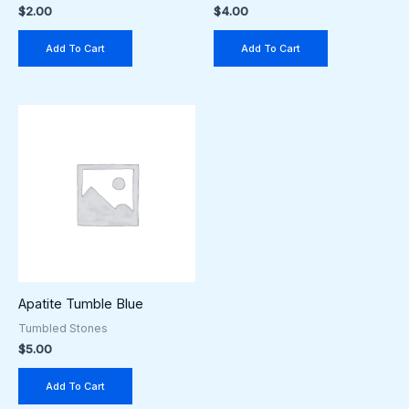
$
2.00
$
4.00
Add To Cart
Add To Cart
Apatite Tumble Blue
Tumbled Stones
$
5.00
Add To Cart