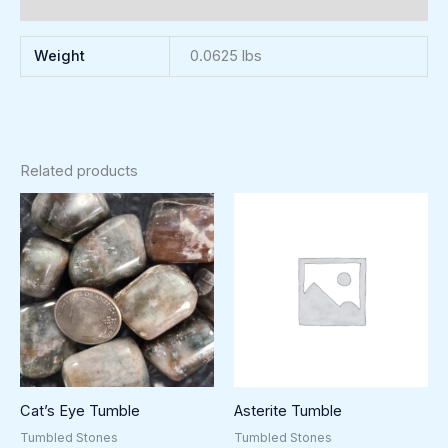
Reviews (0)
Weight
0.0625 lbs
Related products
Cat’s Eye Tumble
Asterite Tumble
Tumbled Stones
Tumbled Stones