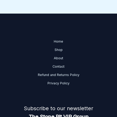
Home
Shop
About
Contact
Refund and Returns Policy
Privacy Policy
Subscribe to our newsletter
The Stone Pit VIP Group