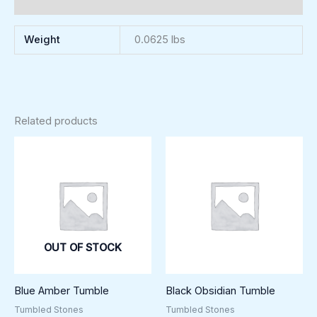
Reviews (0)
Weight
0.0625 lbs
Related products
OUT OF STOCK
Blue Amber Tumble
Black Obsidian Tumble
Tumbled Stones
Tumbled Stones