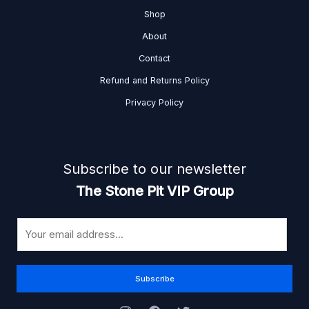
Shop
About
Contact
Refund and Returns Policy
Privacy Policy
Subscribe to our newsletter
The Stone Pit VIP Group
E
m
a
i
Subscribe
l
*