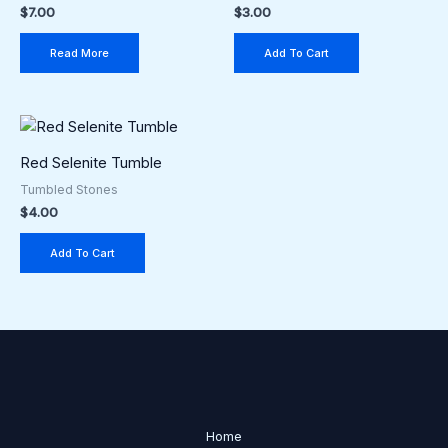
$
7.00
$
3.00
Read More
Add To Cart
Red Selenite Tumble
Tumbled Stones
$
4.00
Add To Cart
Home