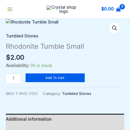
Skip
$
0.00
to
content
Rhodonite
Tumble
Small
Tumbled Stones
quantity
Rhodonite Tumble Small
$
2.00
Availability:
95 in stock
Add To Cart
SKU:
T-RHO-2123
Category:
Tumbled Stones
Additional information