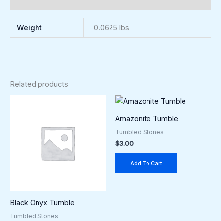
Reviews (0)
Weight
0.0625 lbs
Related products
Amazonite Tumble
Tumbled Stones
$
3.00
Add To Cart
Black Onyx Tumble
Tumbled Stones