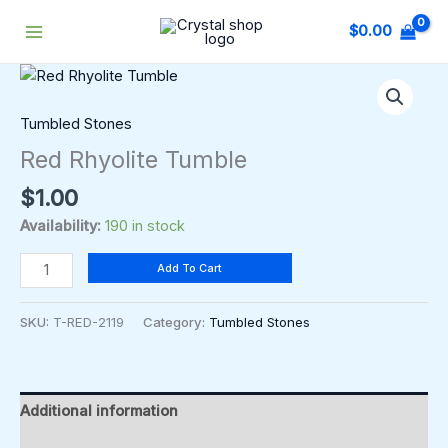
Skip
$
0.00
to
content
Red
Rhyolite
Tumble
Tumbled Stones
quantity
Red Rhyolite Tumble
$
1.00
Availability:
190 in stock
Add To Cart
SKU:
T-RED-2119
Category:
Tumbled Stones
Additional information