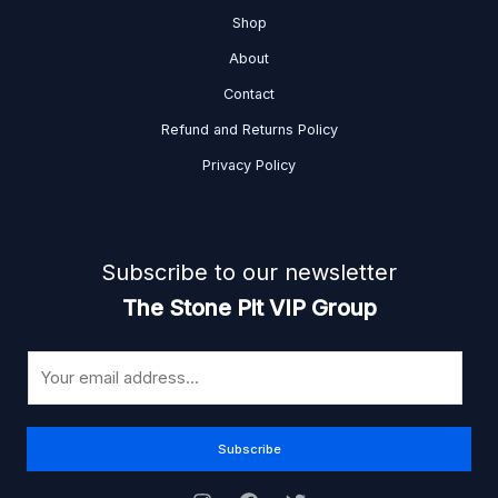
Shop
About
Contact
Refund and Returns Policy
Privacy Policy
Subscribe to our newsletter
The Stone Pit VIP Group
E
m
a
i
Subscribe
l
*