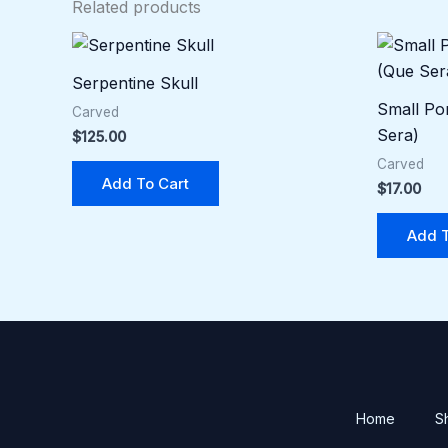
Related products
Serpentine Skull
Small Por
Carved
Sera)
$
125.00
Carved
Add To Cart
$
17.00
Add T
Home
S