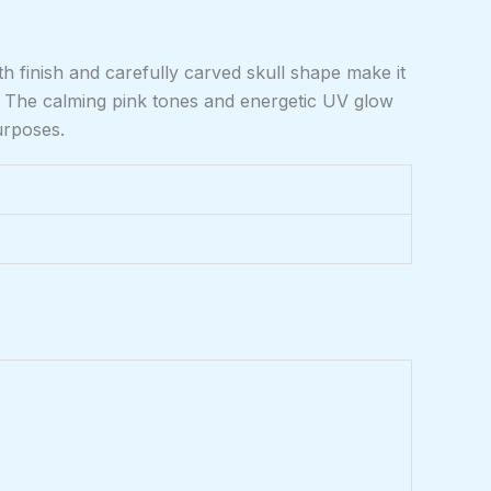
th finish and carefully carved skull shape make it
m. The calming pink tones and energetic UV glow
urposes.