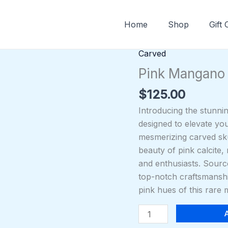
Home
Shop
Gift
Carved
Pink
Mangano
Pink Mangano 
Calcite
$
125.00
Skull
quantity
Introducing the stunni
designed to elevate yo
mesmerizing carved skul
beauty of pink calcite,
and enthusiasts. Sourc
top-notch craftsmanship
pink hues of this rare 