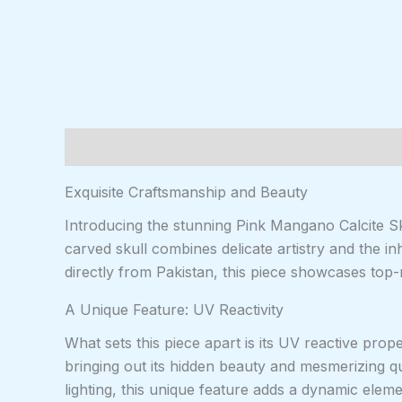
Description
Additional information
Reviews (
Exquisite Craftsmanship and Beauty
Introducing the stunning Pink Mangano Calcite Sk
carved skull combines delicate artistry and the in
directly from Pakistan, this piece showcases top-n
A Unique Feature: UV Reactivity
What sets this piece apart is its UV reactive pro
bringing out its hidden beauty and mesmerizing q
lighting, this unique feature adds a dynamic elemen