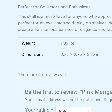
Perfect for Collectors and Enthusiasts
This skull is a must-have for anyone who appreciat
perfect for an eye-catching display on shelves, 
create a harmonious balance of elegance and fasci
Weight
1.95 lbs
Dimensions
3.75 × 2.75 × 3.25 in
There are no reviews yet.
Be the first to review “Pink Mang
Your email address will not be published.
Requ
Your rating
*