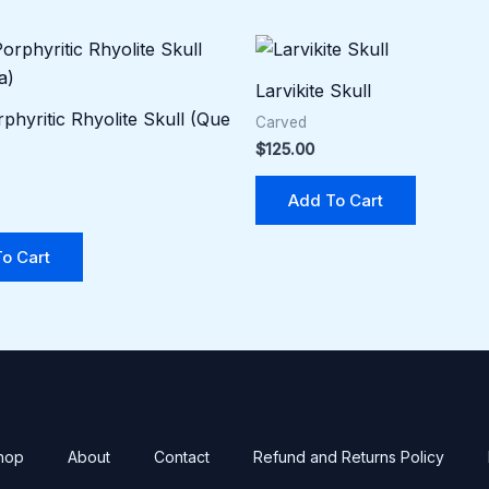
Larvikite Skull
phyritic Rhyolite Skull (Que
Carved
$
125.00
Add To Cart
o Cart
hop
About
Contact
Refund and Returns Policy