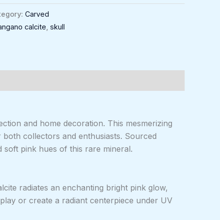
tegory:
Carved
angano calcite
,
skull
llection and home decoration. This mesmerizing
or both collectors and enthusiasts. Sourced
 soft pink hues of this rare mineral.
lcite radiates an enchanting bright pink glow,
splay or create a radiant centerpiece under UV