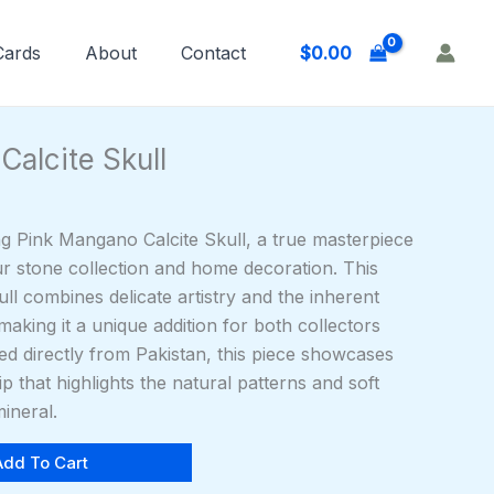
$
0.00
 Cards
About
Contact
Calcite Skull
ng Pink Mangano Calcite Skull, a true masterpiece
ur stone collection and home decoration. This
l combines delicate artistry and the inherent
 making it a unique addition for both collectors
ed directly from Pakistan, this piece showcases
 that highlights the natural patterns and soft
mineral.
Add To Cart