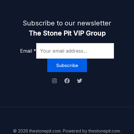
Subscribe to our newsletter
The Stone Pit VIP Group
Email
*
Subscribe
© 2026 thestonepit.com. Powered by thestonepit.com.