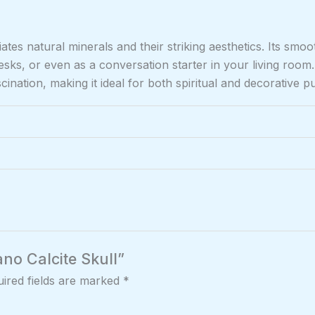
es natural minerals and their striking aesthetics. Its smoo
desks, or even as a conversation starter in your living roo
nation, making it ideal for both spiritual and decorative p
ano Calcite Skull”
ired fields are marked
*