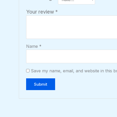
Your review
*
Name
*
Save my name, email, and website in this b