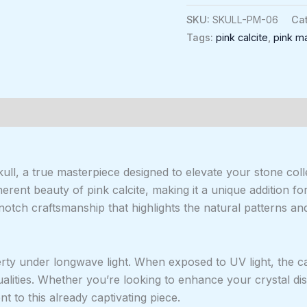
SKU:
SKULL-PM-06
Ca
Tags:
pink calcite
,
pink m
0)
ull, a true masterpiece designed to elevate your stone co
herent beauty of pink calcite, making it a unique addition f
otch craftsmanship that highlights the natural patterns and
perty under longwave light. When exposed to UV light, the ca
ualities. Whether you’re looking to enhance your crystal di
t to this already captivating piece.