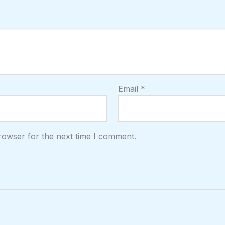
Email
*
rowser for the next time I comment.