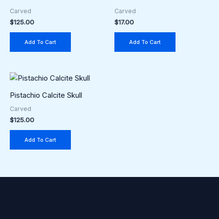
Carved
Carved
$
125.00
$
17.00
Add To Cart
Add To Cart
Pistachio Calcite Skull
Carved
$
125.00
Add To Cart