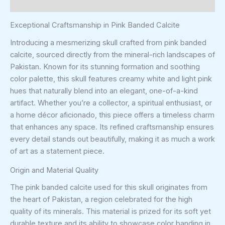
Reviews (0)
Exceptional Craftsmanship in Pink Banded Calcite
Introducing a mesmerizing skull crafted from pink banded
calcite, sourced directly from the mineral-rich landscapes of
Pakistan. Known for its stunning formation and soothing
color palette, this skull features creamy white and light pink
hues that naturally blend into an elegant, one-of-a-kind
artifact. Whether you’re a collector, a spiritual enthusiast, or
a home décor aficionado, this piece offers a timeless charm
that enhances any space. Its refined craftsmanship ensures
every detail stands out beautifully, making it as much a work
of art as a statement piece.
Origin and Material Quality
The pink banded calcite used for this skull originates from
the heart of Pakistan, a region celebrated for the high
quality of its minerals. This material is prized for its soft yet
durable texture and its ability to showcase color banding in