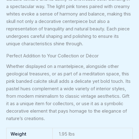
a spectacular way. The light pink tones paired with creamy
whites evoke a sense of harmony and balance, making this
skull not only a decorative centerpiece but also a
representation of tranquility and natural beauty. Each piece
undergoes careful shaping and polishing to ensure its
unique characteristics shine through.
Perfect Addition to Your Collection or Décor
Whether displayed on a mantelpiece, alongside other
geological treasures, or as part of a meditation space, this
pink banded calcite skull adds a delicate yet bold touch. Its
pastel hues complement a wide variety of interior styles,
from modern minimalism to classic vintage aesthetics. Gift
it as a unique item for collectors, or use it as a symbolic
decorative element that pays homage to the elegance of
nature’s creations.
Weight
1.95 lbs