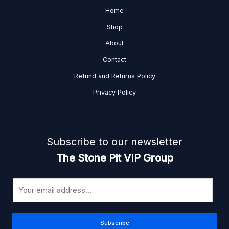
Home
Shop
About
Contact
Refund and Returns Policy
Privacy Policy
Subscribe to our newsletter
The Stone Pit VIP Group
E
m
a
i
Subscribe