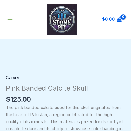
Skip
to
content
$
0.00
Pink
Banded
Calcite
Skull
quantity
Carved
Pink Banded Calcite Skull
$
125.00
The pink banded calcite used for this skull originates from
the heart of Pakistan, a region celebrated for the high
quality of its minerals. This material is prized for its soft yet
durable texture and its ability to showcase color banding in