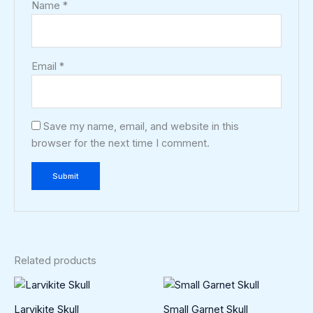
Name
*
Email
*
Save my name, email, and website in this
browser for the next time I comment.
Related products
Larvikite Skull
Small Garnet Skull