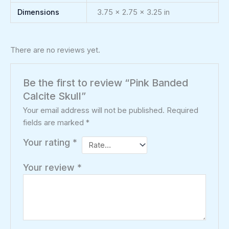
Dimensions
3.75 × 2.75 × 3.25 in
There are no reviews yet.
Be the first to review “Pink Banded
Calcite Skull”
Your email address will not be published.
Required
fields are marked
*
Your rating
*
Your review
*