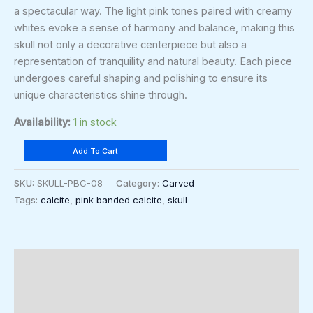
a spectacular way. The light pink tones paired with creamy
whites evoke a sense of harmony and balance, making this
skull not only a decorative centerpiece but also a
representation of tranquility and natural beauty. Each piece
undergoes careful shaping and polishing to ensure its
unique characteristics shine through.
Availability:
1 in stock
Add To Cart
SKU:
SKULL-PBC-08
Category:
Carved
Tags:
calcite
,
pink banded calcite
,
skull
Description
Additional information