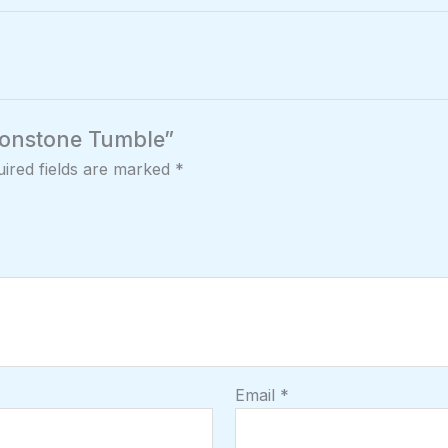
Moonstone Tumble”
ired fields are marked
*
Email
*