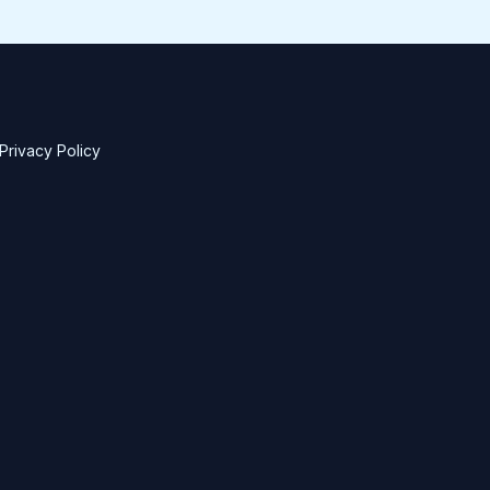
Privacy Policy