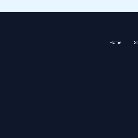
Home
S