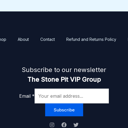
hop
About
Contact
Refund and Returns Policy
Subscribe to our newsletter
The Stone Pit VIP Group
Email
*
Subscribe