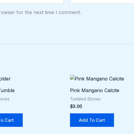
rowser for the next time I comment.
 Tumble
Pink Mangano Calcite
tones
Tumbled Stones
$
3.00
o Cart
Add To Cart