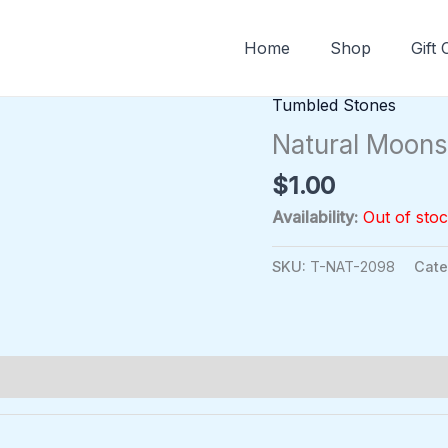
Home
Shop
Gift
Tumbled Stones
Natural Moon
$
1.00
Availability:
Out of sto
SKU:
T-NAT-2098
Cate