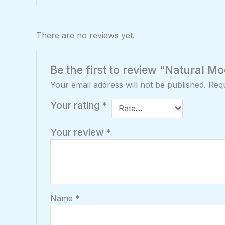
There are no reviews yet.
Be the first to review “Natural 
Your email address will not be published.
Requ
Your rating
*
Your review
*
Name
*