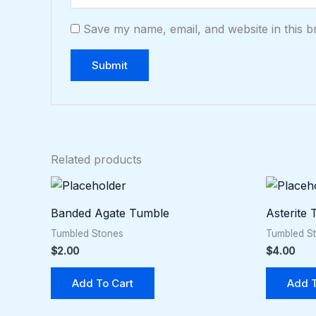
Save my name, email, and website in this b
Related products
Banded Agate Tumble
Asterite
Tumbled Stones
Tumbled S
$
2.00
$
4.00
Add To Cart
Add T