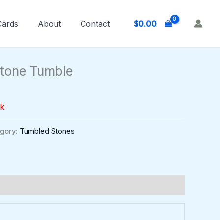
$
0.00
 Cards
About
Contact
stone Tumble
ck
gory:
Tumbled Stones