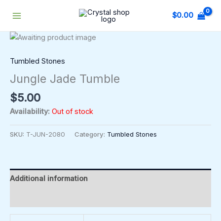
Skip
$
0.00
to
content
Tumbled Stones
Jungle Jade Tumble
$
5.00
Availability:
Out of stock
SKU:
T-JUN-2080
Category:
Tumbled Stones
Additional information
Reviews (0)