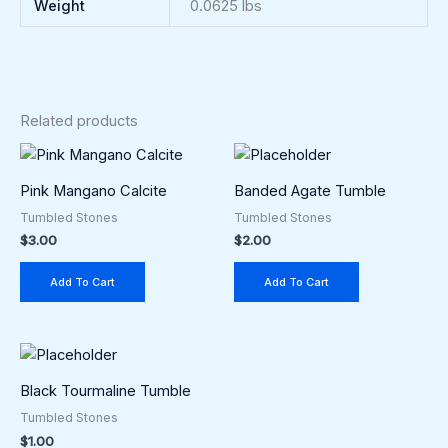
Weight
0.0625 lbs
Related products
Pink Mangano Calcite
Banded Agate Tumble
Tumbled Stones
Tumbled Stones
$
3.00
$
2.00
Add To Cart
Add To Cart
Black Tourmaline Tumble
Tumbled Stones
$
1.00