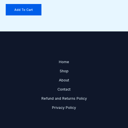
Add To Cart
Home
Shop
About
Contact
Refund and Returns Policy
Privacy Policy