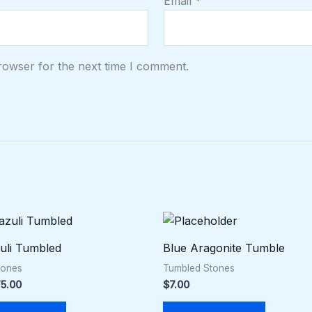
Email
*
rowser for the next time I comment.
Price
This
range:
product
$5.00
zuli Tumbled
Blue Aragonite Tumble
through
has
$75.00
tones
Tumbled Stones
multiple
5.00
$
7.00
variants.
The