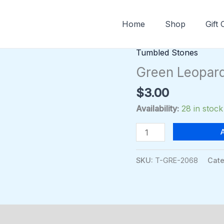
Home
Shop
Gift
Tumbled Stones
Green
Leopardskin
Green Leopard
Jasper
$
3.00
Sodalite
quantity
Availability:
28 in stock
SKU:
T-GRE-2068
Cate