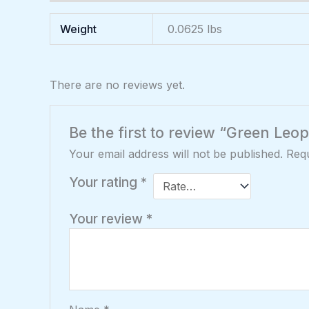
Weight
0.0625 lbs
There are no reviews yet.
Be the first to review “Green Leo
Your email address will not be published.
Requ
Your rating
*
Your review
*