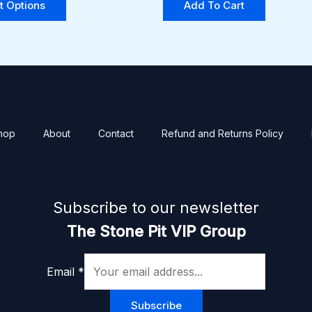
t Options
Add To Cart
options
may
be
chosen
on
the
product
hop
About
Contact
Refund and Returns Policy
page
Subscribe to our newsletter
The Stone Pit VIP Group
Email
*
Subscribe