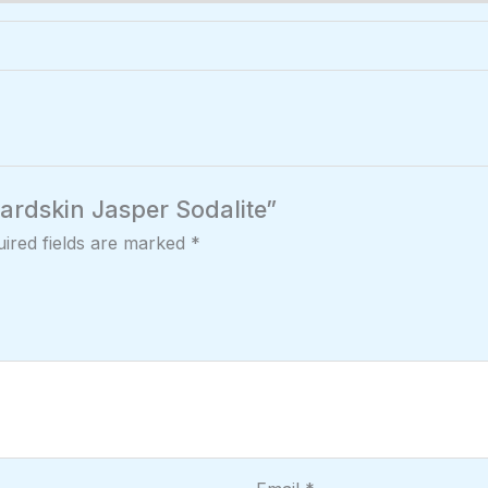
pardskin Jasper Sodalite”
ired fields are marked
*