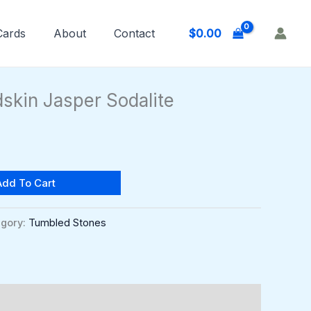
$
0.00
 Cards
About
Contact
skin Jasper Sodalite
Add To Cart
gory:
Tumbled Stones