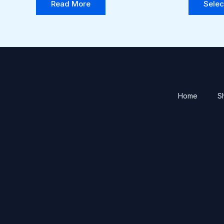
Read More
Selec
Home
S