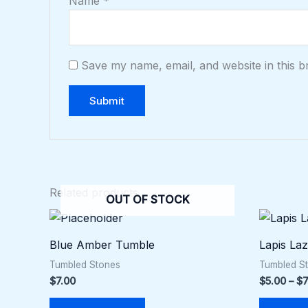
Name
*
Save my name, email, and website in this b
Related products
OUT OF STOCK
Blue Amber Tumble
Lapis La
Tumbled Stones
Tumbled S
$
7.00
$
5.00
–
$
7