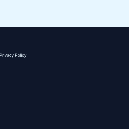
Privacy Policy