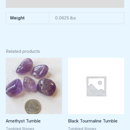
Reviews (0)
Weight
0.0625 lbs
Related products
Amethyst Tumble
Black Tourmaline Tumble
Tumbled Stones
Tumbled Stones