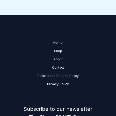
Home
Shop
About
Contact
Refund and Returns Policy
Privacy Policy
Subscribe to our newsletter