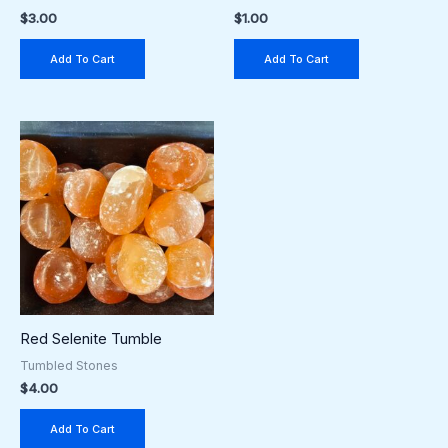
$
3.00
$
1.00
Add To Cart
Add To Cart
Red Selenite Tumble
Tumbled Stones
$
4.00
Add To Cart