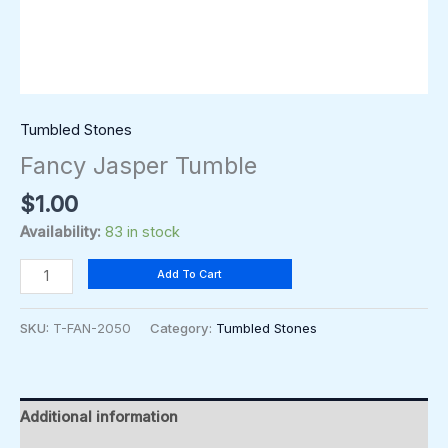
Tumbled Stones
Fancy Jasper Tumble
$
1.00
Availability:
83 in stock
Add To Cart
SKU:
T-FAN-2050
Category:
Tumbled Stones
Additional information