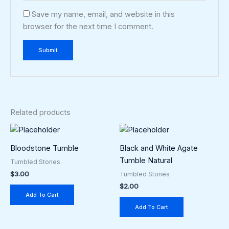
Save my name, email, and website in this
browser for the next time I comment.
Related products
Bloodstone Tumble
Black and White Agate
Tumble Natural
Tumbled Stones
$
3.00
Tumbled Stones
$
2.00
Add To Cart
Add To Cart