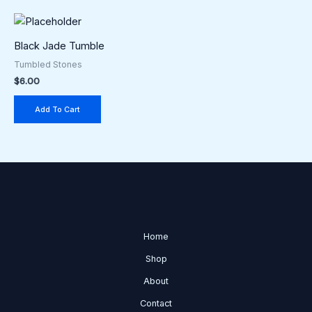
Black Jade Tumble
Tumbled Stones
$
6.00
Add To Cart
Home
Shop
About
Contact