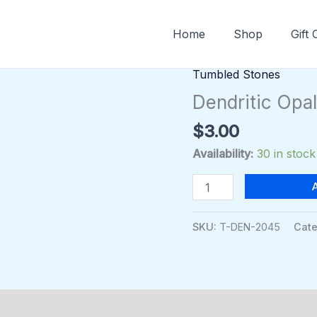
Home
Shop
Gift
Tumbled Stones
Dendritic
Opal
Dendritic Opa
Tumbled
$
3.00
quantity
Availability:
30 in stock
SKU:
T-DEN-2045
Cate