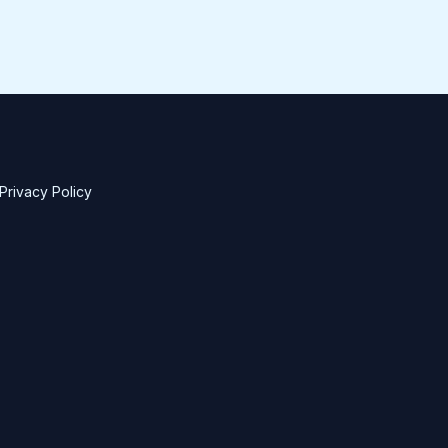
Privacy Policy