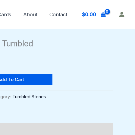
$
0.00
 Cards
About
Contact
l Tumbled
Add To Cart
gory:
Tumbled Stones