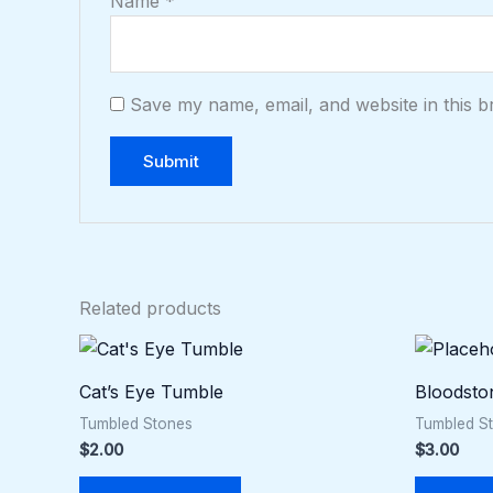
Name
*
Save my name, email, and website in this b
Related products
Cat’s Eye Tumble
Bloodsto
Tumbled Stones
Tumbled S
$
2.00
$
3.00