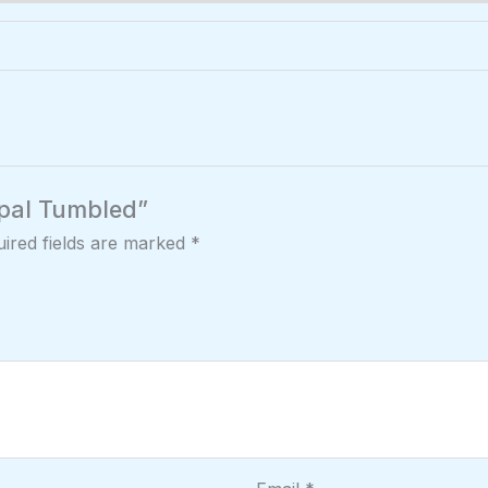
 Opal Tumbled”
ired fields are marked
*