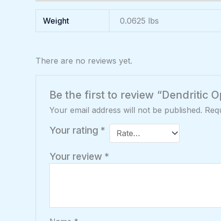
Weight
0.0625 lbs
There are no reviews yet.
Be the first to review “Dendritic
Your email address will not be published.
Requ
Your rating
*
Your review
*