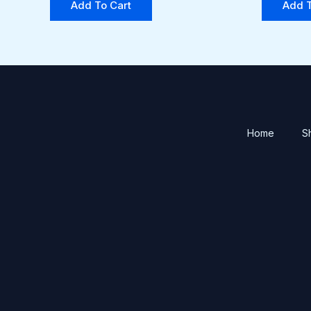
Add To Cart
Add T
Home
S