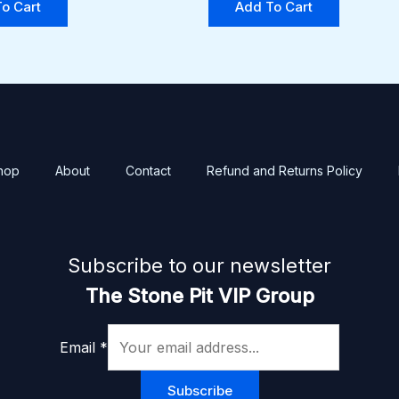
o Cart
Add To Cart
hop
About
Contact
Refund and Returns Policy
Subscribe to our newsletter
The Stone Pit VIP Group
Email
*
Subscribe