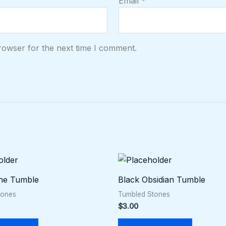
Email
*
rowser for the next time I comment.
ne Tumble
Black Obsidian Tumble
tones
Tumbled Stones
$
3.00