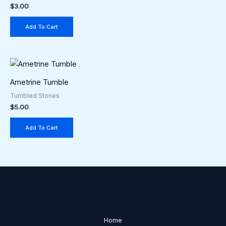
$
3.00
Add To Cart
Ametrine Tumble
Tumbled Stones
$
5.00
Add To Cart
Home