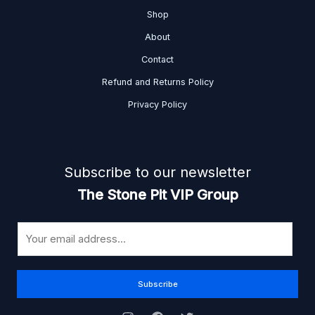
Shop
About
Contact
Refund and Returns Policy
Privacy Policy
Subscribe to our newsletter
The Stone Pit VIP Group
E
m
a
i
Subscribe
l
*