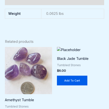
Reviews (0)
Weight
0.0625 lbs
Related products
Black Jade Tumble
Tumbled Stones
$
6.00
Add To Cart
Amethyst Tumble
Tumbled Stones