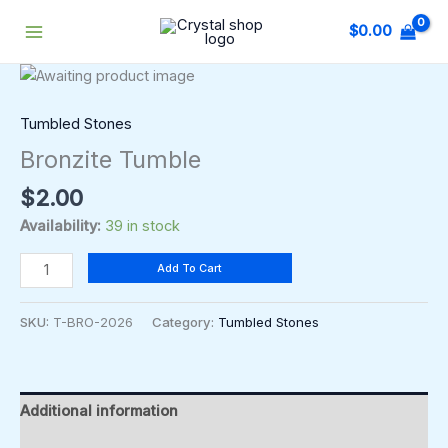
Skip
$
0.00
to
content
Bronzite
Tumble
quantity
Tumbled Stones
Bronzite Tumble
$
2.00
Availability:
39 in stock
Add To Cart
SKU:
T-BRO-2026
Category:
Tumbled Stones
Additional information