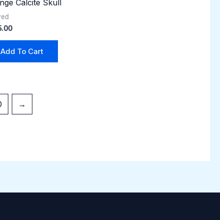
nge Calcite Skull
ved
5.00
Add To Cart
0
→