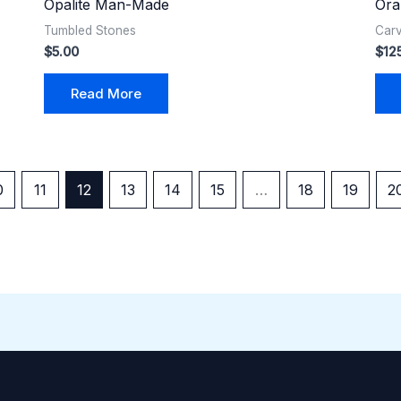
Opalite Man-Made
Ora
Tumbled Stones
Car
$
5.00
$
12
Read More
0
11
12
13
14
15
…
18
19
2