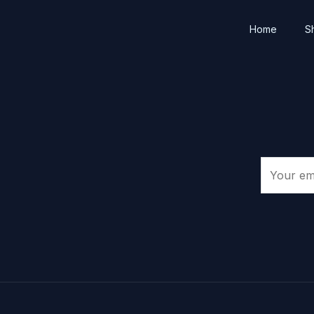
Home
S
E
m
a
i
l
*