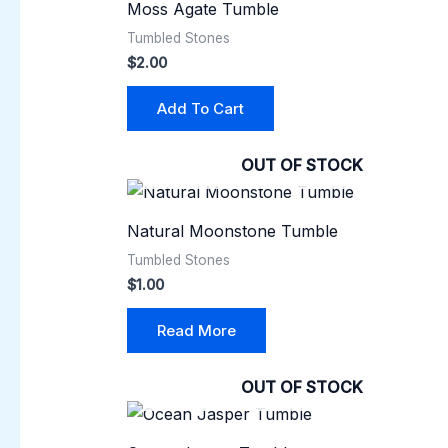
Moss Agate Tumble
Tumbled Stones
$
2.00
Add To Cart
OUT OF STOCK
Natural Moonstone Tumble
Tumbled Stones
$
1.00
Read More
OUT OF STOCK