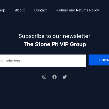
hop
About
Contact
Refund and Returns Policy
Subscribe to our newsletter
The Stone Pit VIP Group
Subs