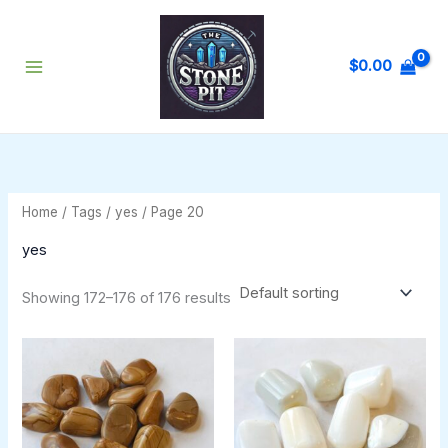
Skip
to
content
$
0.00
Home
/ Tags /
yes
/ Page 20
yes
Showing 172–176 of 176 results