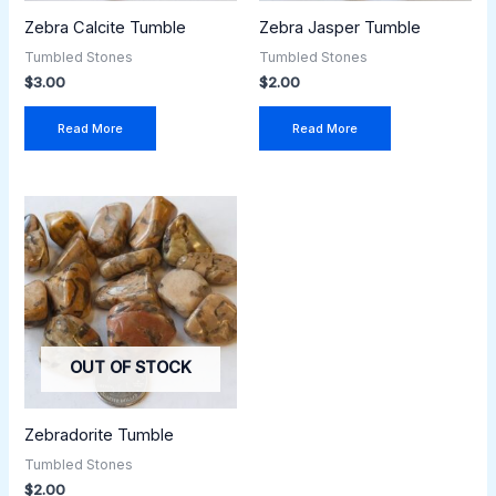
Zebra Calcite Tumble
Zebra Jasper Tumble
Tumbled Stones
Tumbled Stones
$
3.00
$
2.00
Read More
Read More
OUT OF STOCK
Zebradorite Tumble
Tumbled Stones
$
2.00