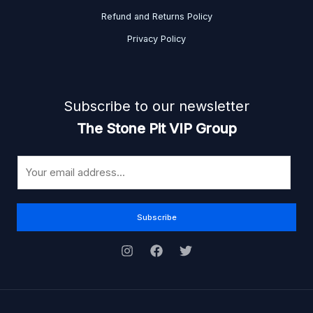
Refund and Returns Policy
Privacy Policy
Subscribe to our newsletter
The Stone Pit VIP Group
E
m
a
i
Subscribe
l
*