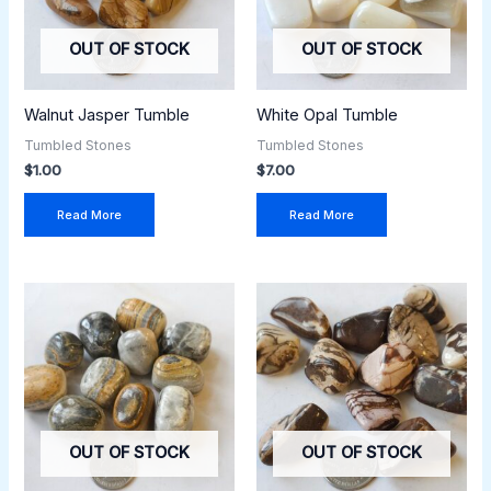
OUT OF STOCK
OUT OF STOCK
Walnut Jasper Tumble
White Opal Tumble
Tumbled Stones
Tumbled Stones
$
1.00
$
7.00
Read More
Read More
OUT OF STOCK
OUT OF STOCK