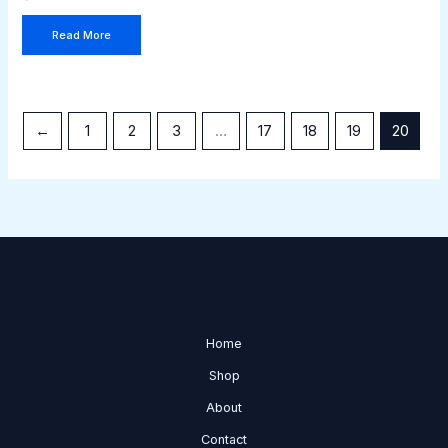
Read More
←
1
2
3
…
17
18
19
20
Home
Shop
About
Contact