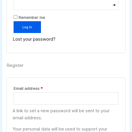
Remember me
Log In
Lost your password?
Register
Email address
*
A link to set a new password will be sent to your
email address.
Your personal data will be used to support your