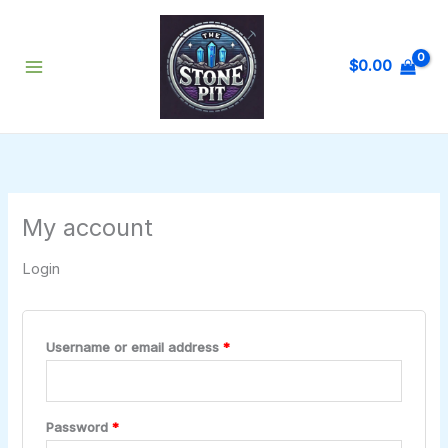
Skip
Required
Required
Required
to
content
$
0.00
My account
Login
Username or email address
*
Password
*