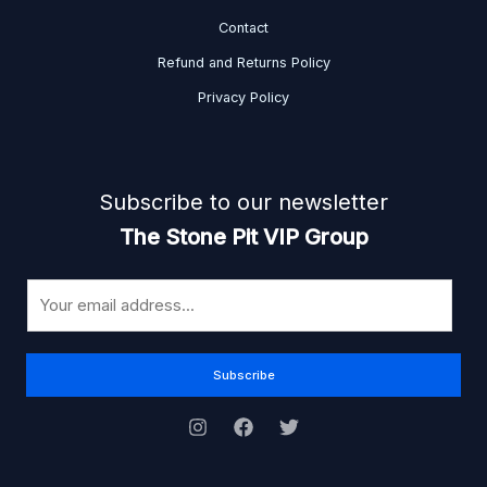
Contact
Refund and Returns Policy
Privacy Policy
Subscribe to our newsletter
The Stone Pit VIP Group
E
m
a
i
Subscribe
l
*