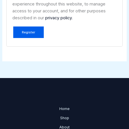
experience throughout this website, to manage
access to your account, and for other purposes
described in our
privacy policy
.
Register
Home
Shop
About